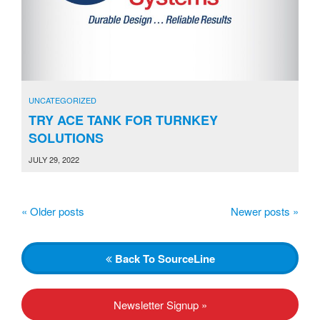
UNCATEGORIZED
TRY ACE TANK FOR TURNKEY
SOLUTIONS
JULY 29, 2022
«
Older posts
Newer posts
»
P
o
s
Back
To SourceLine
t
N
Newsletter Signup »
a