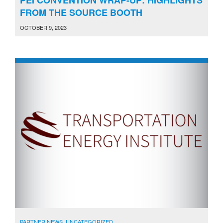
FROM THE SOURCE BOOTH
OCTOBER 9, 2023
PARTNER NEWS
,
UNCATEGORIZED