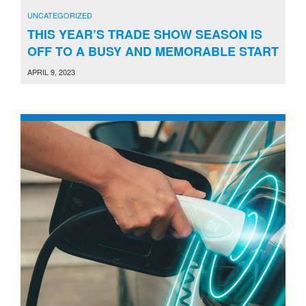
UNCATEGORIZED
THIS YEAR’S TRADE SHOW SEASON IS
OFF TO A BUSY AND MEMORABLE START
APRIL 9, 2023