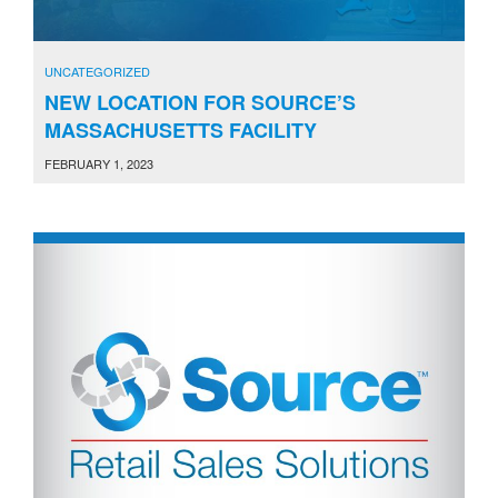
UNCATEGORIZED
NEW LOCATION FOR SOURCE’S
MASSACHUSETTS FACILITY
FEBRUARY 1, 2023