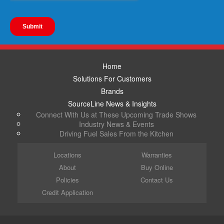
Home
Solutions For Customers
Brands
SourceLine News & Insights
Connect With Us at These Upcoming Trade Shows
Industry News & Events
Driving Fuel Sales From the Kitchen
Locations
Warranties
About
Buy Online
Policies
Contact Us
Credit Application