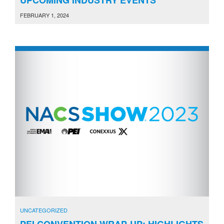
FEBRUARY 1, 2024
UNCATEGORIZED
PEI CONVENTION WRAP-UP: HIGHLIGHTS