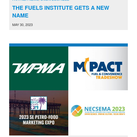
THE FUELS INSTITUTE GETS A NEW
NAME
MAY 30, 2023