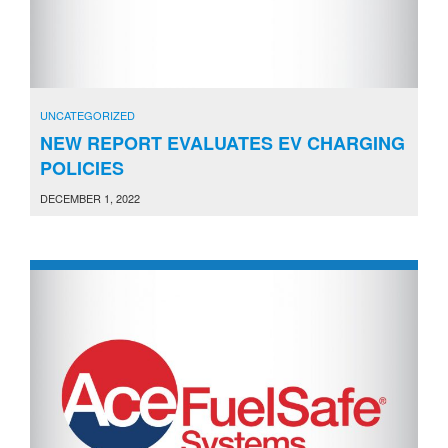
UNCATEGORIZED
NEW REPORT EVALUATES EV CHARGING
POLICIES
DECEMBER 1, 2022