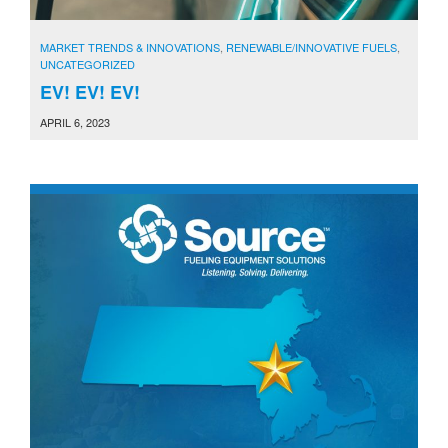
MARKET TRENDS & INNOVATIONS
,
RENEWABLE/INNOVATIVE FUELS
,
UNCATEGORIZED
EV! EV! EV!
APRIL 6, 2023