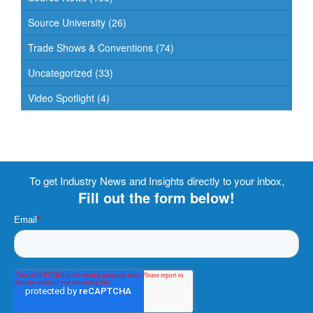
Source University
(26)
Trade Shows & Conventions
(74)
Uncategorized
(33)
Video Spotlight
(4)
To get Industry News and Insights directly to your inbox,
Fill out the form below!