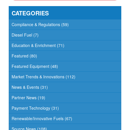
v
CATEGORIES
i
g
Compliance & Regulations
(59)
a
Diesel Fuel
(7)
t
Education & Enrichment
(71)
i
o
Featured
(80)
n
Featured Equipment
(48)
Market Trends & Innovations
(112)
News & Events
(31)
Partner News
(19)
Payment Technology
(31)
Renewable/Innovative Fuels
(67)
Source News
(108)