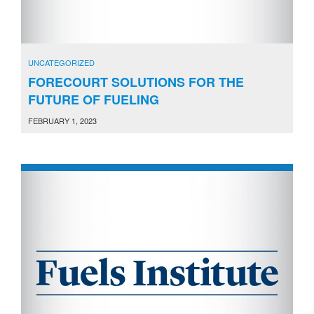
UNCATEGORIZED
FORECOURT SOLUTIONS FOR THE
FUTURE OF FUELING
FEBRUARY 1, 2023