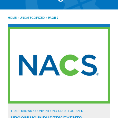
SourceLine News & Insights
Source University
HOME
»
UNCATEGORIZED
»
PAGE 2
Locations
About
Policies
Warranties
B2B
Contact
TRADE SHOWS & CONVENTIONS
,
UNCATEGORIZED
UPCOMING INDUSTRY EVENTS