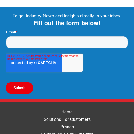
To get Industry News and Insights directly to your inbox,
Fill out the form below!
Home
Solutions For Customers
Brands
SourceLine News & Insights