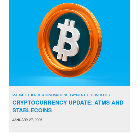
MARKET TRENDS & INNOVATIONS
,
PAYMENT TECHNOLOGY
CRYPTOCURRENCY UPDATE: ATMS AND
STABLECOINS
JANUARY 27, 2026