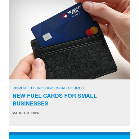
PAYMENT TECHNOLOGY
,
UNCATEGORIZED
NEW FUEL CARDS FOR SMALL
BUSINESSES
MARCH 31, 2026