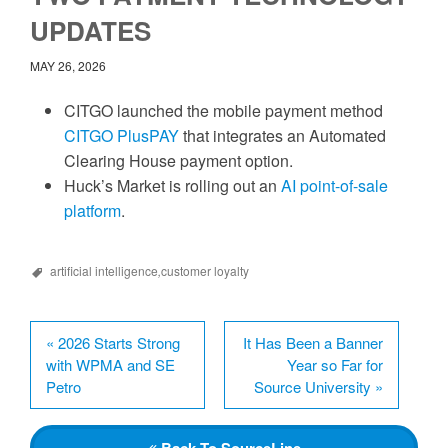
UPDATES
MAY 26, 2026
CITGO launched the mobile payment method
CITGO PlusPAY
that integrates an Automated
Clearing House payment option.
Huck’s Market is rolling out an
AI point-of-sale
platform
.
artificial intelligence
,
customer loyalty
«
2026 Starts Strong
It Has Been a Banner
with WPMA and SE
Year so Far for
Petro
Source University
»
Back
To SourceLine