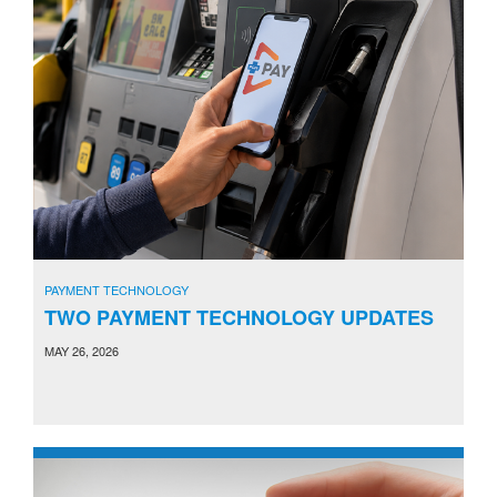
PAYMENT TECHNOLOGY
TWO PAYMENT TECHNOLOGY UPDATES
MAY 26, 2026