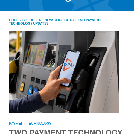
SourceLine News & Insights
Source University
HOME
»
SOURCELINE NEWS & INSIGHTS
»
TWO PAYMENT
TECHNOLOGY UPDATES
Locations
About
Policies
Warranties
B2B
Contact
PAYMENT TECHNOLOGY
TWO PAYMENT TECHNOLOGY