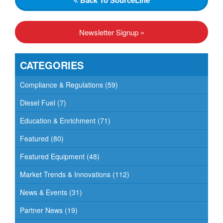
Newsletter Signup »
CATEGORIES
Compliance & Regulations
(59)
Diesel Fuel
(7)
Education & Enrichment
(71)
Featured
(80)
Featured Equipment
(48)
Market Trends & Innovations
(112)
News & Events
(31)
Partner News
(19)