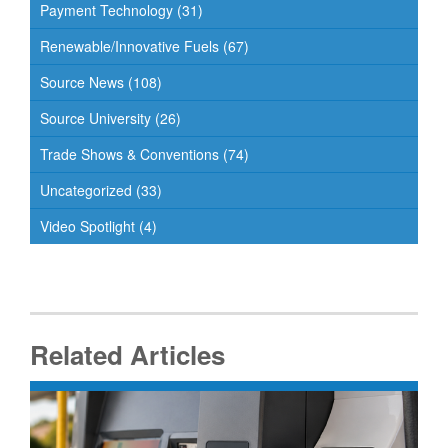
Payment Technology
(31)
Renewable/Innovative Fuels
(67)
Source News
(108)
Source University
(26)
Trade Shows & Conventions
(74)
Uncategorized
(33)
Video Spotlight
(4)
Related Articles