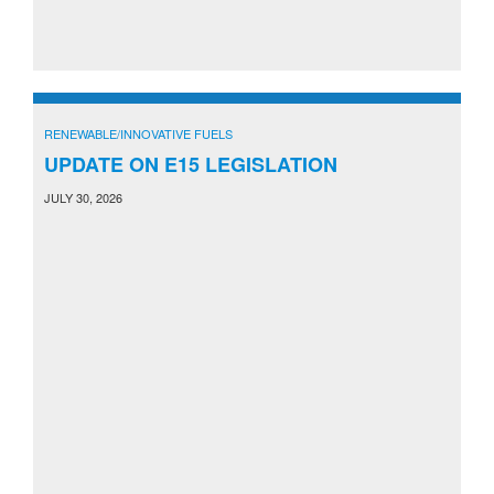
RENEWABLE/INNOVATIVE FUELS
UPDATE ON E15 LEGISLATION
JULY 30, 2026