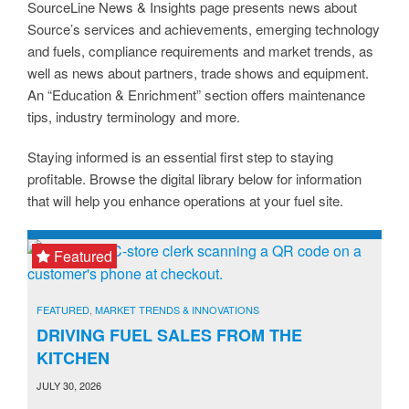
SourceLine News & Insights page presents news about
Source’s services and achievements, emerging technology
and fuels, compliance requirements and market trends, as
well as news about partners, trade shows and equipment.
An “Education & Enrichment” section offers maintenance
tips, industry terminology and more.
Staying informed is an essential first step to staying
profitable. Browse the digital library below for information
that will help you enhance operations at your fuel site.
Featured
FEATURED
,
MARKET TRENDS & INNOVATIONS
DRIVING FUEL SALES FROM THE
KITCHEN
JULY 30, 2026