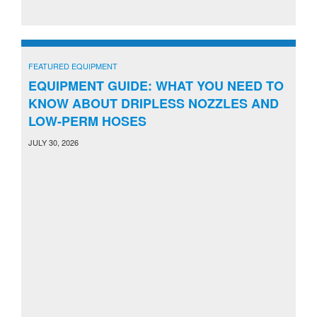
FEATURED EQUIPMENT
EQUIPMENT GUIDE: WHAT YOU NEED TO
KNOW ABOUT DRIPLESS NOZZLES AND
LOW-PERM HOSES
JULY 30, 2026