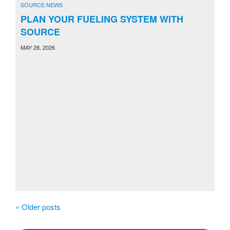
SOURCE NEWS
PLAN YOUR FUELING SYSTEM WITH
SOURCE
MAY 28, 2026
«
Older posts
P
o