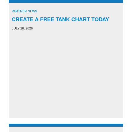
PARTNER NEWS
CREATE A FREE TANK CHART TODAY
JULY 26, 2026