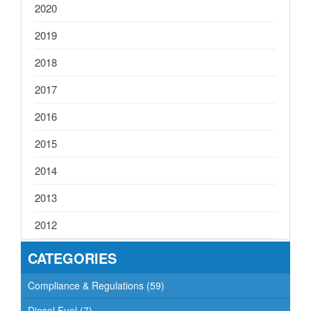
2020
2019
2018
2017
2016
2015
2014
2013
2012
CATEGORIES
Compliance & Regulations
(59)
Diesel Fuel
(7)