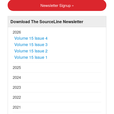
s
Newsletter Signup »
t
N
Download The SourceLine Newsletter
a
v
2026
Volume 15 Issue 4
i
Volume 15 Issue 3
g
Volume 15 Issue 2
a
Volume 15 Issue 1
t
2025
i
o
2024
n
2023
2022
2021