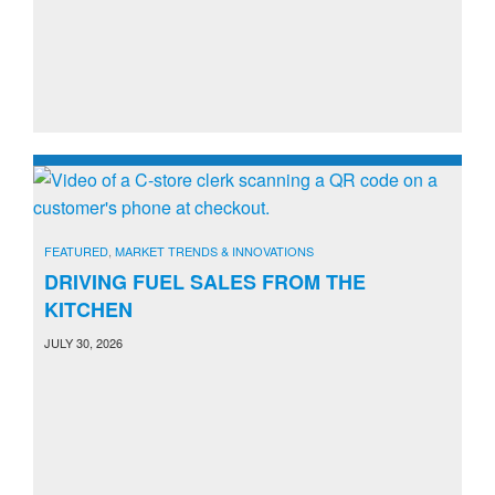
FEATURED
,
MARKET TRENDS & INNOVATIONS
DRIVING FUEL SALES FROM THE
KITCHEN
JULY 30, 2026