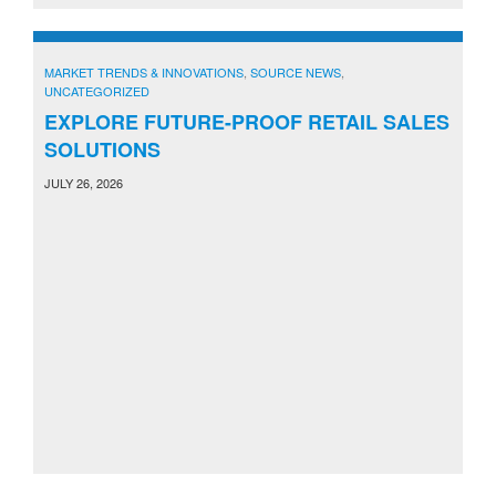
MARKET TRENDS & INNOVATIONS
,
SOURCE NEWS
,
UNCATEGORIZED
EXPLORE FUTURE-PROOF RETAIL SALES
SOLUTIONS
JULY 26, 2026