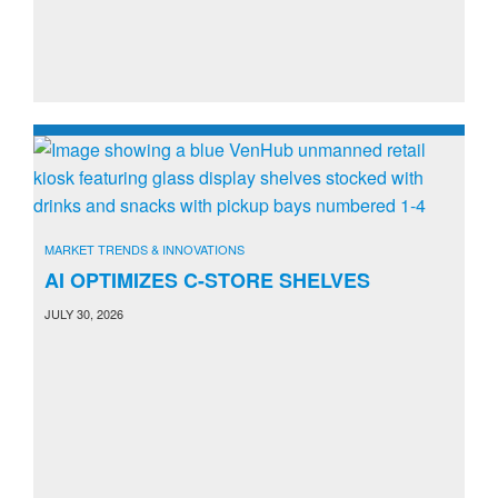
MARKET TRENDS & INNOVATIONS
AI OPTIMIZES C-STORE SHELVES
JULY 30, 2026