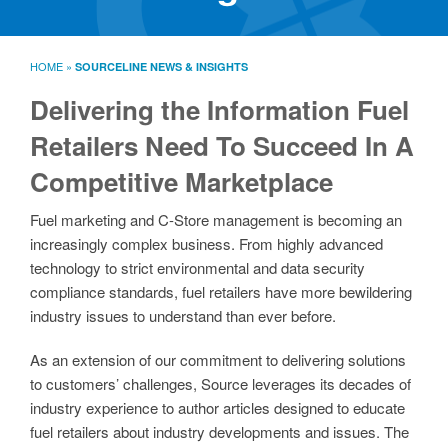
SourceLine News & Insights
Source University
HOME
»
SOURCELINE NEWS & INSIGHTS
Locations
About
Delivering the Information Fuel
Policies
Retailers Need To Succeed In A
Warranties
Competitive Marketplace
B2B
Contact
Fuel marketing and C-Store management is becoming an
increasingly complex business. From highly advanced
technology to strict environmental and data security
compliance standards, fuel retailers have more bewildering
industry issues to understand than ever before.
As an extension of our commitment to delivering solutions
to customers’ challenges, Source leverages its decades of
industry experience to author articles designed to educate
fuel retailers about industry developments and issues. The