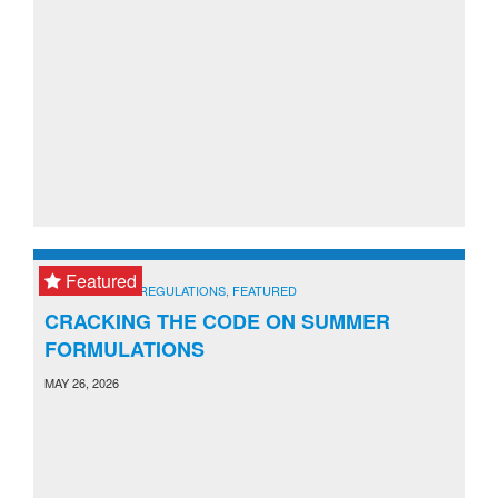
Featured
COMPLIANCE & REGULATIONS
,
FEATURED
CRACKING THE CODE ON SUMMER
FORMULATIONS
MAY 26, 2026