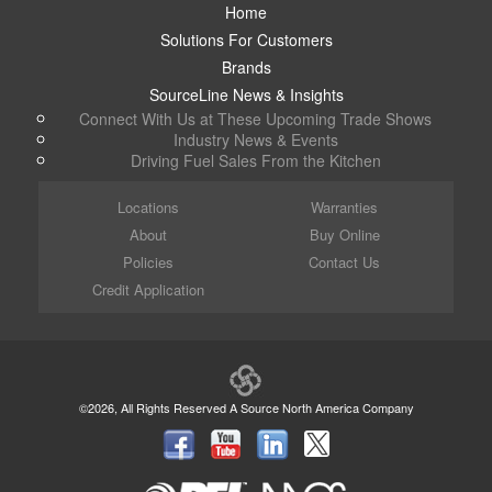
Home
Solutions For Customers
Brands
SourceLine News & Insights
Connect With Us at These Upcoming Trade Shows
Industry News & Events
Driving Fuel Sales From the Kitchen
Locations
Warranties
About
Buy Online
Policies
Contact Us
Credit Application
©2026, All Rights Reserved A Source North America Company