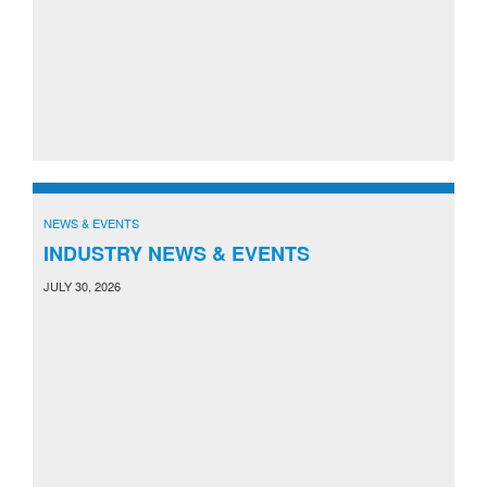
NEWS & EVENTS
INDUSTRY NEWS & EVENTS
JULY 30, 2026