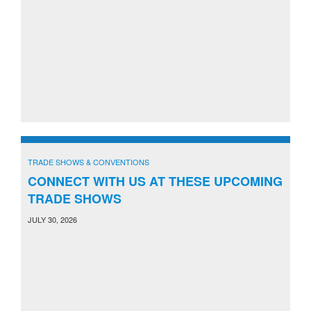
TRADE SHOWS & CONVENTIONS
CONNECT WITH US AT THESE UPCOMING
TRADE SHOWS
JULY 30, 2026