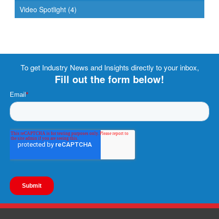
Video Spotlight
(4)
To get Industry News and Insights directly to your inbox,
Fill out the form below!