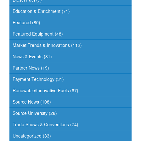
Education & Enrichment
(71)
Featured
(80)
Featured Equipment
(48)
Market Trends & Innovations
(112)
News & Events
(31)
Partner News
(19)
Payment Technology
(31)
Renewable/Innovative Fuels
(67)
Source News
(108)
Source University
(26)
Trade Shows & Conventions
(74)
Uncategorized
(33)