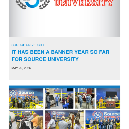
SOURCE UNIVERSITY
IT HAS BEEN A BANNER YEAR SO FAR
FOR SOURCE UNIVERSITY
MAY 26, 2026