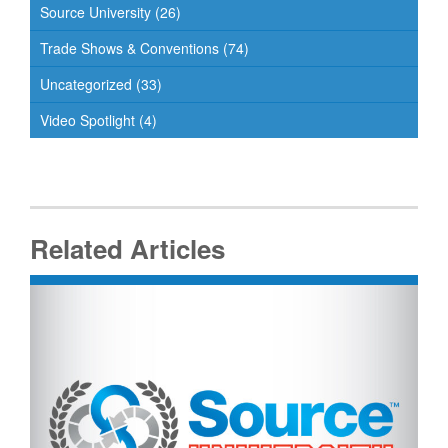
Source University
(26)
Trade Shows & Conventions
(74)
Uncategorized
(33)
Video Spotlight
(4)
Related Articles