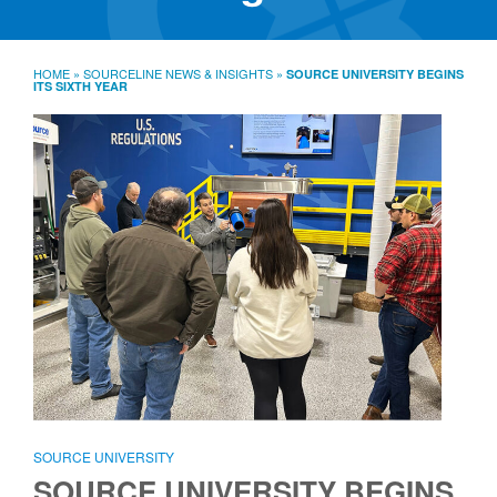
SourceLine News & Insights
Source University
HOME
»
SOURCELINE NEWS & INSIGHTS
»
SOURCE UNIVERSITY BEGINS
ITS SIXTH YEAR
Locations
About
Policies
Warranties
B2B
Contact
SOURCE UNIVERSITY
SOURCE UNIVERSITY BEGINS