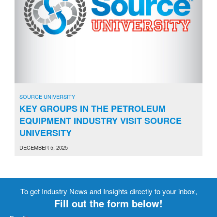
SOURCE UNIVERSITY
KEY GROUPS IN THE PETROLEUM
EQUIPMENT INDUSTRY VISIT SOURCE
UNIVERSITY
DECEMBER 5, 2025
To get Industry News and Insights directly to your inbox,
Fill out the form below!