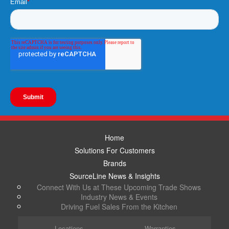
Home
Solutions For Customers
Brands
SourceLine News & Insights
Connect With Us at These Upcoming Trade Shows
Industry News & Events
Driving Fuel Sales From the Kitchen
Locations
Warranties