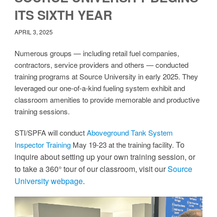
ITS SIXTH YEAR
APRIL 3, 2025
Numerous groups — including retail fuel companies,
contractors, service providers and others — conducted
training programs at Source University in early 2025. They
leveraged our one-of-a-kind fueling system exhibit and
classroom amenities to provide memorable and productive
training sessions.
STI/SPFA will conduct
Aboveground Tank System
To
Inspector Training
May 19-23 at the training facility.
inquire about setting up your own training session, or
to take a 360° tour of our classroom, visit our
Source
University webpage
.