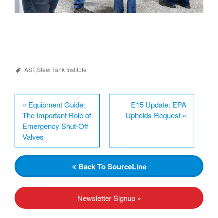
AST
,
Steel Tank Institute
«
Equipment Guide:
E15 Update: EPA
The Important Role of
Upholds Request
»
Emergency Shut-Off
Valves
Back
To SourceLine
Newsletter Signup »