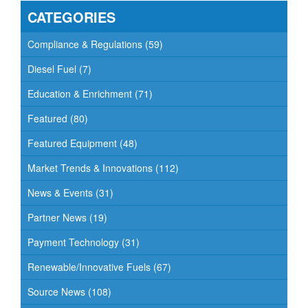
CATEGORIES
Compliance & Regulations
(59)
Diesel Fuel
(7)
Education & Enrichment
(71)
Featured
(80)
Featured Equipment
(48)
Market Trends & Innovations
(112)
News & Events
(31)
Partner News
(19)
Payment Technology
(31)
Renewable/Innovative Fuels
(67)
Source News
(108)