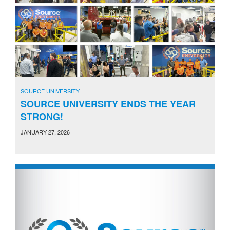
SOURCE UNIVERSITY
SOURCE UNIVERSITY ENDS THE YEAR
STRONG!
JANUARY 27, 2026