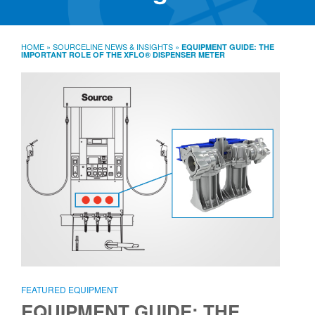
SourceLine News & Insights
Source University
HOME
»
SOURCELINE NEWS & INSIGHTS
»
EQUIPMENT GUIDE: THE
IMPORTANT ROLE OF THE XFLO® DISPENSER METER
Locations
About
Policies
Warranties
B2B
Contact
FEATURED EQUIPMENT
EQUIPMENT GUIDE: THE