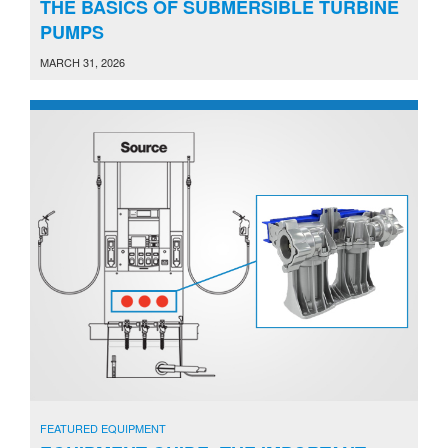
THE BASICS OF SUBMERSIBLE TURBINE
PUMPS
MARCH 31, 2026
FEATURED EQUIPMENT