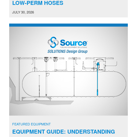
LOW-PERM HOSES
JULY 30, 2026
FEATURED EQUIPMENT
EQUIPMENT GUIDE: UNDERSTANDING