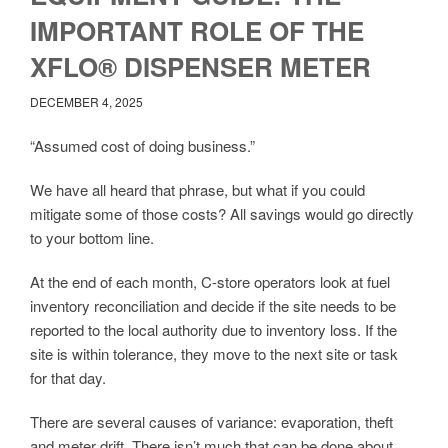
IMPORTANT ROLE OF THE
XFLO® DISPENSER METER
DECEMBER 4, 2025
“Assumed cost of doing business.”
We have all heard that phrase, but what if you could
mitigate some of those costs? All savings would go directly
to your bottom line.
At the end of each month, C-store operators look at fuel
inventory reconciliation and decide if the site needs to be
reported to the local authority due to inventory loss. If the
site is within tolerance, they move to the next site or task
for that day.
There are several causes of variance: evaporation, theft
and meter drift. There isn’t much that can be done about