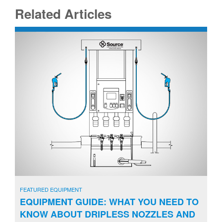
Related Articles
FEATURED EQUIPMENT
EQUIPMENT GUIDE: WHAT YOU NEED TO
KNOW ABOUT DRIPLESS NOZZLES AND