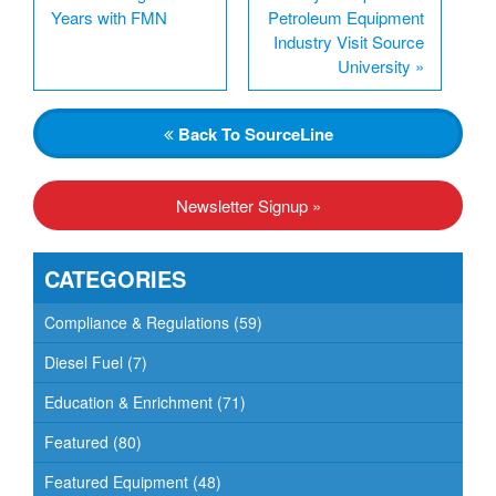
Years with FMN
Petroleum Equipment
Industry Visit Source
University
»
Back
To SourceLine
Newsletter Signup »
CATEGORIES
Compliance & Regulations
(59)
Diesel Fuel
(7)
Education & Enrichment
(71)
Featured
(80)
Featured Equipment
(48)