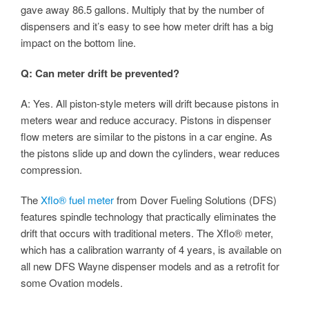
gave away 86.5 gallons. Multiply that by the number of
dispensers and it’s easy to see how meter drift has a big
impact on the bottom line.
Q: Can meter drift be prevented?
A: Yes. All piston-style meters will drift because pistons in
meters wear and reduce accuracy. Pistons in dispenser
flow meters are similar to the pistons in a car engine. As
the pistons slide up and down the cylinders, wear reduces
compression.
The
Xflo® fuel meter
from Dover Fueling Solutions (DFS)
features spindle technology that practically eliminates the
drift that occurs with traditional meters. The Xflo® meter,
which has a calibration warranty of 4 years, is available on
all new DFS Wayne dispenser models and as a retrofit for
some Ovation models.