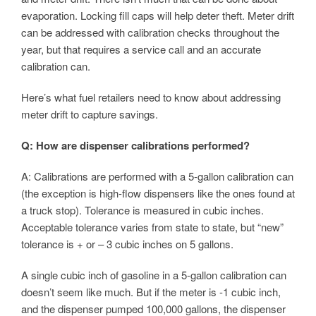
evaporation. Locking fill caps will help deter theft. Meter drift
can be addressed with calibration checks throughout the
year, but that requires a service call and an accurate
calibration can.
Here’s what fuel retailers need to know about addressing
meter drift to capture savings.
Q: How are dispenser calibrations performed?
A: Calibrations are performed with a 5-gallon calibration can
(the exception is high-flow dispensers like the ones found at
a truck stop). Tolerance is measured in cubic inches.
Acceptable tolerance varies from state to state, but “new”
tolerance is + or – 3 cubic inches on 5 gallons.
A single cubic inch of gasoline in a 5-gallon calibration can
doesn’t seem like much. But if the meter is -1 cubic inch,
and the dispenser pumped 100,000 gallons, the dispenser