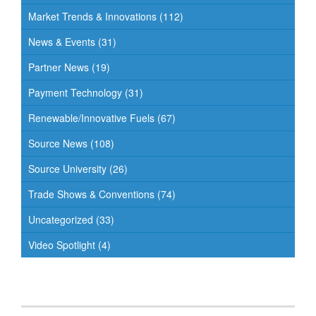
Market Trends & Innovations
(112)
News & Events
(31)
Partner News
(19)
Payment Technology
(31)
Renewable/Innovative Fuels
(67)
Source News
(108)
Source University
(26)
Trade Shows & Conventions
(74)
Uncategorized
(33)
Video Spotlight
(4)