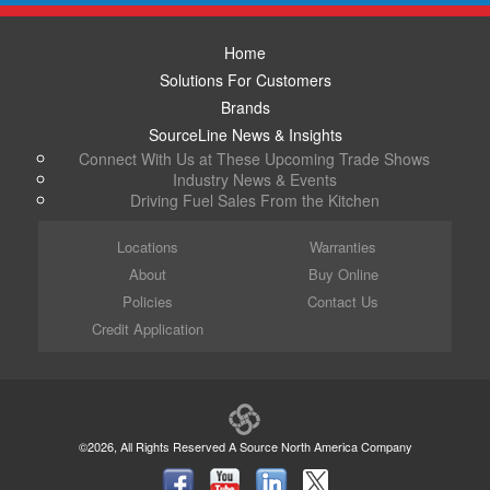
Home
Solutions For Customers
Brands
SourceLine News & Insights
Connect With Us at These Upcoming Trade Shows
Industry News & Events
Driving Fuel Sales From the Kitchen
Locations
Warranties
About
Buy Online
Policies
Contact Us
Credit Application
©2026, All Rights Reserved A Source North America Company