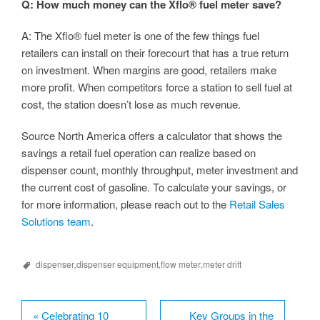
Q: How much money can the Xflo® fuel meter save?
A: The Xflo® fuel meter is one of the few things fuel
retailers can install on their forecourt that has a true return
on investment. When margins are good, retailers make
more profit. When competitors force a station to sell fuel at
cost, the station doesn’t lose as much revenue.
Source North America offers a calculator that shows the
savings a retail fuel operation can realize based on
dispenser count, monthly throughput, meter investment and
the current cost of gasoline. To calculate your savings, or
for more information, please reach out to the
Retail Sales
Solutions team
.
dispenser
,
dispenser equipment
,
flow meter
,
meter drift
«
Celebrating 10
Key Groups in the