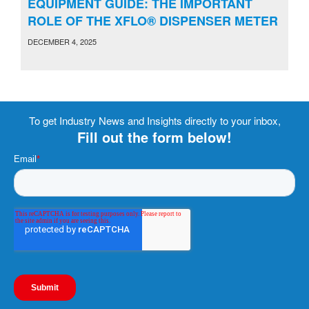
EQUIPMENT GUIDE: THE IMPORTANT
ROLE OF THE XFLO® DISPENSER METER
DECEMBER 4, 2025
To get Industry News and Insights directly to your inbox,
Fill out the form below!