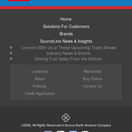
Home
Solutions For Customers
Brands
SourceLine News & Insights
Connect With Us at These Upcoming Trade Shows
Industry News & Events
Driving Fuel Sales From the Kitchen
Locations
Warranties
About
Buy Online
Policies
Contact Us
Credit Application
©2026, All Rights Reserved A Source North America Company