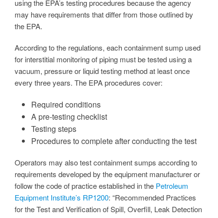
using the EPA’s testing procedures because the agency
may have requirements that differ from those outlined by
the EPA.
According to the regulations, each containment sump used
for interstitial monitoring of piping must be tested using a
vacuum, pressure or liquid testing method at least once
every three years. The EPA procedures cover:
Required conditions
A pre-testing checklist
Testing steps
Procedures to complete after conducting the test
Operators may also test containment sumps according to
requirements developed by the equipment manufacturer or
follow the code of practice established in the
Petroleum
Equipment Institute’s RP1200
: “Recommended Practices
for the Test and Verification of Spill, Overfill, Leak Detection