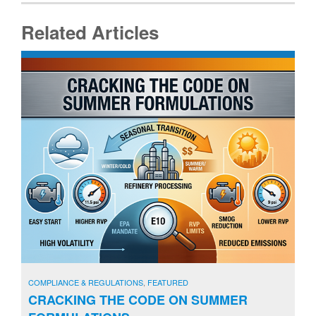
Related Articles
COMPLIANCE & REGULATIONS
,
FEATURED
CRACKING THE CODE ON SUMMER