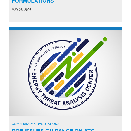
FORMULATIONS
MAY 26, 2026
COMPLIANCE & REGULATIONS
DOE ISSUES GUIDANCE ON ATG