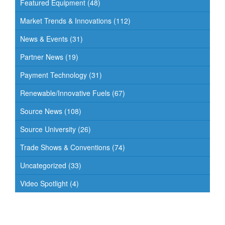
Featured Equipment
(48)
Market Trends & Innovations
(112)
News & Events
(31)
Partner News
(19)
Payment Technology
(31)
Renewable/Innovative Fuels
(67)
Source News
(108)
Source University
(26)
Trade Shows & Conventions
(74)
Uncategorized
(33)
Video Spotlight
(4)