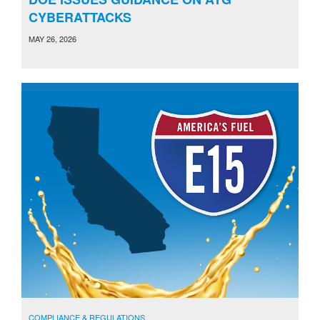
CYBERATTACKS
MAY 26, 2026
COMPLIANCE & REGULATIONS