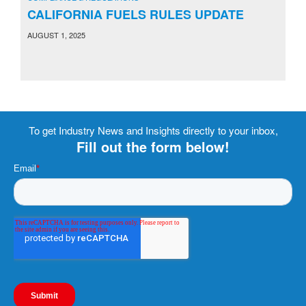
CALIFORNIA FUELS RULES UPDATE
AUGUST 1, 2025
To get Industry News and Insights directly to your inbox,
Fill out the form below!