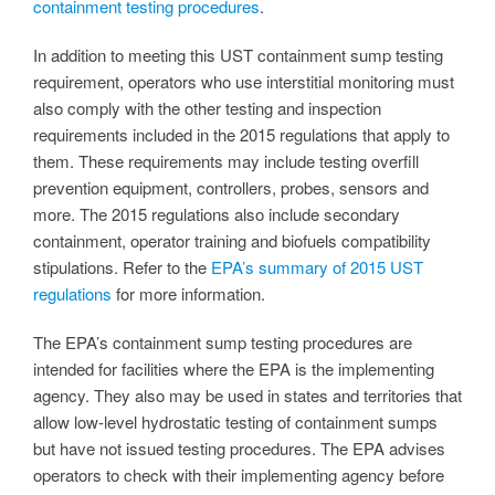
containment testing procedures
.
In addition to meeting this UST containment sump testing
requirement, operators who use interstitial monitoring must
also comply with the other testing and inspection
requirements included in the 2015 regulations that apply to
them. These requirements may include testing overfill
prevention equipment, controllers, probes, sensors and
more. The 2015 regulations also include secondary
containment, operator training and biofuels compatibility
stipulations. Refer to the
EPA’s summary of 2015 UST
regulations
for more information.
The EPA’s containment sump testing procedures are
intended for facilities where the EPA is the implementing
agency. They also may be used in states and territories that
allow low-level hydrostatic testing of containment sumps
but have not issued testing procedures. The EPA advises
operators to check with their implementing agency before