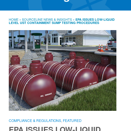
SourceLine News & Insights
Source University
HOME
»
SOURCELINE NEWS & INSIGHTS
»
EPA ISSUES LOW-LIQUID
LEVEL UST CONTAINMENT SUMP TESTING PROCEDURES
Locations
About
Policies
Warranties
B2B
Contact
COMPLIANCE & REGULATIONS
,
FEATURED
EPA ISSUES LOW-LIQUID