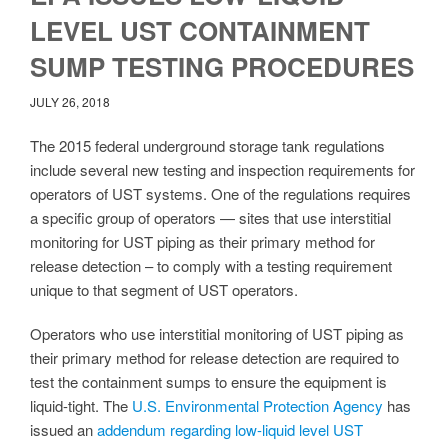
LEVEL UST CONTAINMENT
SUMP TESTING PROCEDURES
JULY 26, 2018
The 2015 federal underground storage tank regulations
include several new testing and inspection requirements for
operators of UST systems. One of the regulations requires
a specific group of operators — sites that use interstitial
monitoring for UST piping as their primary method for
release detection – to comply with a testing requirement
unique to that segment of UST operators.
Operators who use interstitial monitoring of UST piping as
their primary method for release detection are required to
test the containment sumps to ensure the equipment is
liquid-tight. The
U.S. Environmental Protection Agency
has
issued an
addendum regarding low-liquid level UST