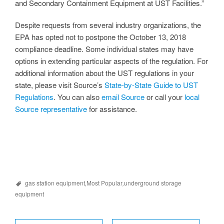
and Secondary Containment Equipment at UST Facilities.”
Despite requests from several industry organizations, the
EPA has opted not to postpone the October 13, 2018
compliance deadline. Some individual states may have
options in extending particular aspects of the regulation. For
additional information about the UST regulations in your
state, please visit Source’s
State-by-State Guide to UST
Regulations
. You can also
email Source
or call your
local
Source representative
for assistance.
gas station equipment
,
Most Popular
,
underground storage
equipment