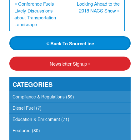
«
Conference Fuels
Looking Ahead to the
Lively Discussions
2018 NACS Show
»
about Transportation
Landscape
Back
To SourceLine
Newsletter Signup »
CATEGORIES
Compliance & Regulations
(59)
Diesel Fuel
(7)
Education & Enrichment
(71)
Featured
(80)