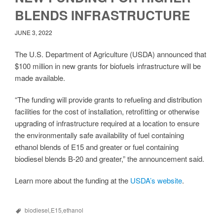
BLENDS INFRASTRUCTURE
JUNE 3, 2022
The U.S. Department of Agriculture (USDA) announced that
$100 million in new grants for biofuels infrastructure will be
made available.
“The funding will provide grants to refueling and distribution
facilities for the cost of installation, retrofitting or otherwise
upgrading of infrastructure required at a location to ensure
the environmentally safe availability of fuel containing
ethanol blends of E15 and greater or fuel containing
biodiesel blends B-20 and greater,” the announcement said.
Learn more about the funding at the
USDA’s website
.
biodiesel
,
E15
,
ethanol