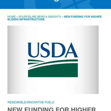
SourceLine News & Insights
Source University
HOME
»
SOURCELINE NEWS & INSIGHTS
»
NEW FUNDING FOR HIGHER
BLENDS INFRASTRUCTURE
Locations
About
Policies
Warranties
B2B
Contact
RENEWABLE/INNOVATIVE FUELS
NEW FUNDING FOR HIGHER