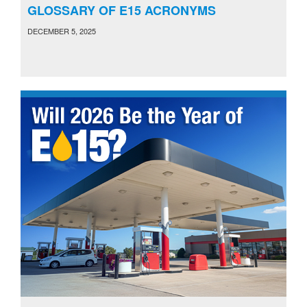
GLOSSARY OF E15 ACRONYMS
DECEMBER 5, 2025