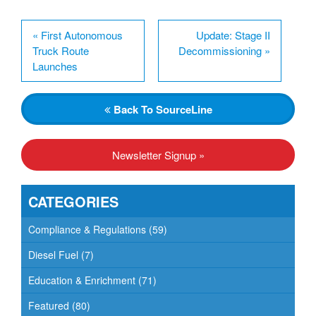
«
First Autonomous
Update: Stage II
Truck Route
Decommissioning
»
Launches
Back
To SourceLine
Newsletter Signup »
CATEGORIES
Compliance & Regulations
(59)
Diesel Fuel
(7)
Education & Enrichment
(71)
Featured
(80)