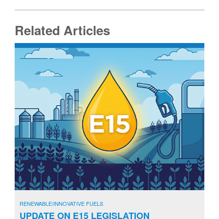
Related Articles
RENEWABLE/INNOVATIVE FUELS
UPDATE ON E15 LEGISLATION