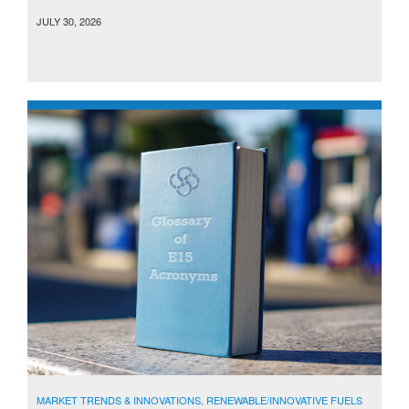
JULY 30, 2026
MARKET TRENDS & INNOVATIONS
,
RENEWABLE/INNOVATIVE FUELS