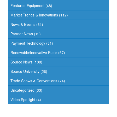
Featured Equipment
(48)
Market Trends & Innovations
(112)
News & Events
(31)
Partner News
(19)
Payment Technology
(31)
Renewable/Innovative Fuels
(67)
Source News
(108)
Source University
(26)
Trade Shows & Conventions
(74)
Uncategorized
(33)
Video Spotlight
(4)