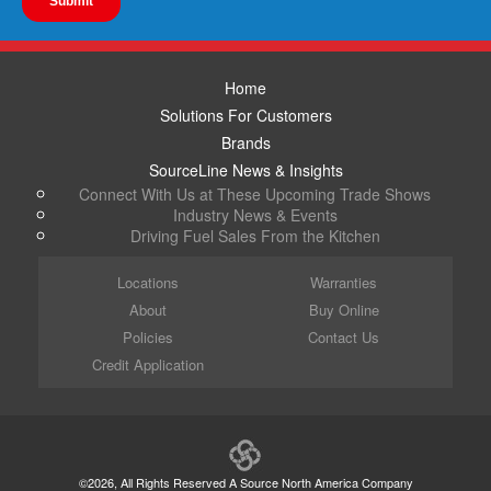
Home
Solutions For Customers
Brands
SourceLine News & Insights
Connect With Us at These Upcoming Trade Shows
Industry News & Events
Driving Fuel Sales From the Kitchen
Locations
Warranties
About
Buy Online
Policies
Contact Us
Credit Application
©2026, All Rights Reserved A Source North America Company