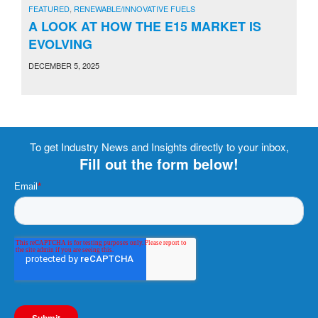
FEATURED
,
RENEWABLE/INNOVATIVE FUELS
A LOOK AT HOW THE E15 MARKET IS
EVOLVING
DECEMBER 5, 2025
To get Industry News and Insights directly to your inbox,
Fill out the form below!