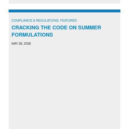
COMPLIANCE & REGULATIONS
,
FEATURED
CRACKING THE CODE ON SUMMER
FORMULATIONS
MAY 26, 2026