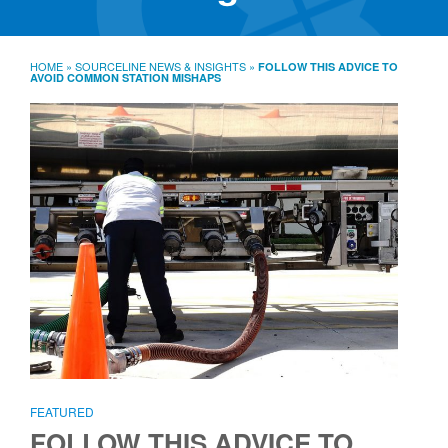
SourceLine News & Insights
Source University
HOME
»
SOURCELINE NEWS & INSIGHTS
»
FOLLOW THIS ADVICE TO
AVOID COMMON STATION MISHAPS
Locations
About
Policies
Warranties
B2B
Contact
FEATURED
FOLLOW THIS ADVICE TO