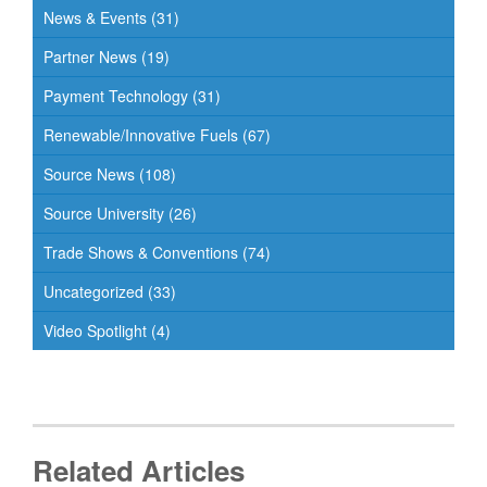
News & Events
(31)
Partner News
(19)
Payment Technology
(31)
Renewable/Innovative Fuels
(67)
Source News
(108)
Source University
(26)
Trade Shows & Conventions
(74)
Uncategorized
(33)
Video Spotlight
(4)
Related Articles