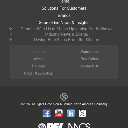
Home
Solutions For Customers
Brands
SourceLine News & Insights
Connect With Us at These Upcoming Trade Shows
Industry News & Events
Driving Fuel Sales From the Kitchen
Locations
Warranties
About
Buy Online
Policies
Contact Us
Credit Application
©2026, All Rights Reserved A Source North America Company