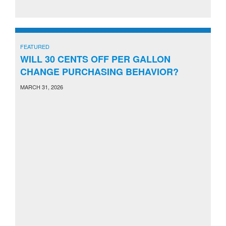
FEATURED
WILL 30 CENTS OFF PER GALLON
CHANGE PURCHASING BEHAVIOR?
MARCH 31, 2026