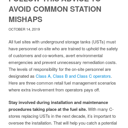
AVOID COMMON STATION
MISHAPS
OCTOBER 14, 2019
All fuel sites with underground storage tanks (USTs) must
have personnel on-site who are trained to uphold the safety
of customers and co-workers, avert environmental
emergencies and prevent unnecessary remediation costs.
The levels of responsibility for the on-site personnel are
designated as
Class A, Class B and Class C operators
.
Here are three common retail fuel management scenarios
where extra involvement from operators pays off.
Stay involved during installation and maintenance
procedures taking place at the fuel site.
With many C-
stores replacing USTs in the next decade, it’s important to
oversee the installation. That will help you catch a potential