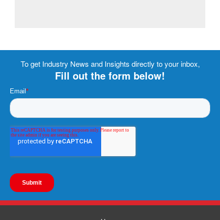
To get Industry News and Insights directly to your inbox,
Fill out the form below!