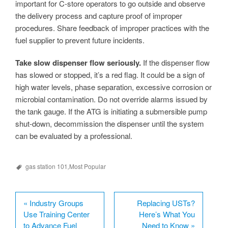
important for C-store operators to go outside and observe
the delivery process and capture proof of improper
procedures. Share feedback of improper practices with the
fuel supplier to prevent future incidents.
Take slow dispenser flow seriously.
If the dispenser flow
has slowed or stopped, it’s a red flag. It could be a sign of
high water levels, phase separation, excessive corrosion or
microbial contamination. Do not override alarms issued by
the tank gauge. If the ATG is initiating a submersible pump
shut-down, decommission the dispenser until the system
can be evaluated by a professional.
gas station 101
,
Most Popular
«
Industry Groups
Replacing USTs?
Use Training Center
Here’s What You
to Advance Fuel
Need to Know
»