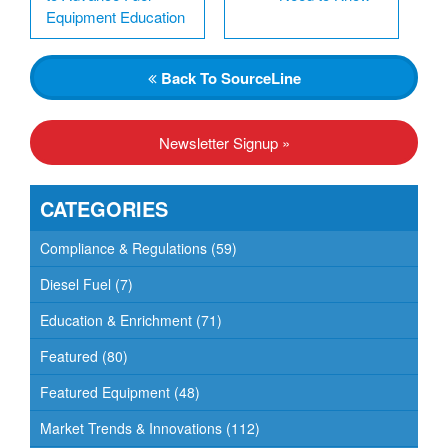
Equipment Education
Back
To SourceLine
Newsletter Signup »
CATEGORIES
Compliance & Regulations
(59)
Diesel Fuel
(7)
Education & Enrichment
(71)
Featured
(80)
Featured Equipment
(48)
Market Trends & Innovations
(112)