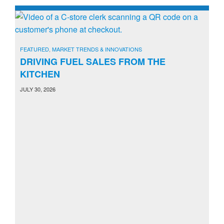
FEATURED
,
MARKET TRENDS & INNOVATIONS
DRIVING FUEL SALES FROM THE
KITCHEN
JULY 30, 2026