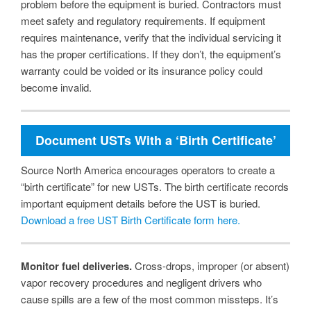
problem before the equipment is buried. Contractors must
meet safety and regulatory requirements. If equipment
requires maintenance, verify that the individual servicing it
has the proper certifications. If they don’t, the equipment’s
warranty could be voided or its insurance policy could
become invalid.
Document USTs With a ‘Birth Certificate’
Source North America encourages operators to create a
“birth certificate” for new USTs. The birth certificate records
important equipment details before the UST is buried.
Download a free UST Birth Certificate form here.
Monitor fuel deliveries.
Cross-drops, improper (or absent)
vapor recovery procedures and negligent drivers who
cause spills are a few of the most common missteps. It’s