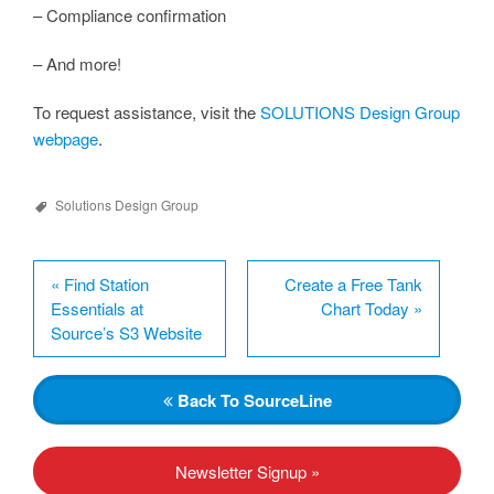
– Compliance confirmation
– And more!
To request assistance, visit the
SOLUTIONS Design Group
webpage
.
Solutions Design Group
«
Find Station
Create a Free Tank
Essentials at
Chart Today
»
Source’s S3 Website
Back
To SourceLine
Newsletter Signup »