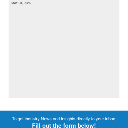
MAY 28, 2026
To get Industry News and Insights directly to your inbox,
Fill out the form below!