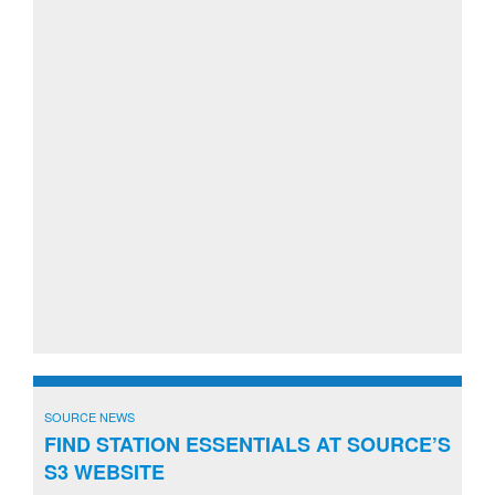
SOURCE NEWS
FIND STATION ESSENTIALS AT SOURCE’S
S3 WEBSITE