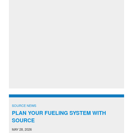
SOURCE NEWS
PLAN YOUR FUELING SYSTEM WITH
SOURCE
MAY 28, 2026