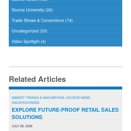
Source University
(26)
Trade Shows & Conventions
(74)
Uncategorized
(33)
Video Spotlight
(4)
Related Articles
MARKET TRENDS & INNOVATIONS
,
SOURCE NEWS
,
UNCATEGORIZED
EXPLORE FUTURE-PROOF RETAIL SALES
SOLUTIONS
JULY 26, 2026