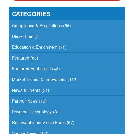
CATEGORIES
Compliance & Regulations
(59)
Diesel Fuel
(7)
Education & Enrichment
(71)
Featured
(80)
Featured Equipment
(48)
Market Trends & Innovations
(112)
News & Events
(31)
Partner News
(19)
Payment Technology
(31)
Renewable/Innovative Fuels
(67)
Source News
(108)