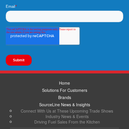
Home
Solutions For Customers
Brands
SourceLine News & Insights
Connect With Us at These Upcoming Trade Shows
Industry News & Events
Driving Fuel Sales From the Kitchen