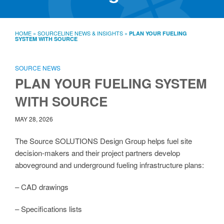
SourceLine News & Insights
Source University
HOME
»
SOURCELINE NEWS & INSIGHTS
»
PLAN YOUR FUELING
SYSTEM WITH SOURCE
Locations
About
Policies
SOURCE NEWS
Warranties
PLAN YOUR FUELING SYSTEM
B2B
Contact
WITH SOURCE
MAY 28, 2026
The Source SOLUTIONS Design Group helps fuel site
decision-makers and their project partners develop
aboveground and underground fueling infrastructure plans:
– CAD drawings
– Specifications lists