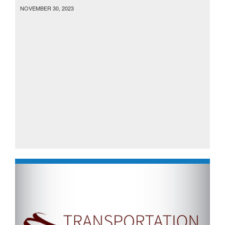
NOVEMBER 30, 2023