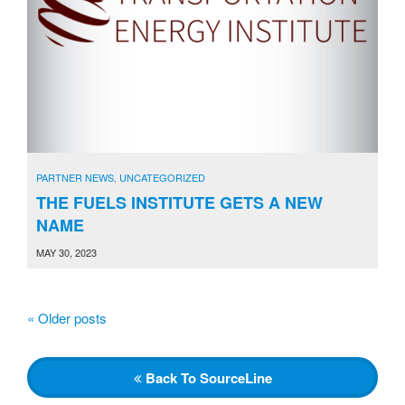
PARTNER NEWS
,
UNCATEGORIZED
THE FUELS INSTITUTE GETS A NEW
NAME
MAY 30, 2023
«
Older posts
P
o
s
Back
To SourceLine
t