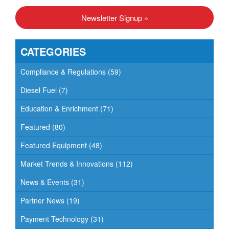
N
Newsletter Signup »
a
v
CATEGORIES
i
g
Compliance & Regulations
(59)
a
Diesel Fuel
(7)
t
Education & Enrichment
(71)
i
o
Featured
(80)
n
Featured Equipment
(48)
Market Trends & Innovations
(112)
News & Events
(31)
Partner News
(19)
Payment Technology
(31)