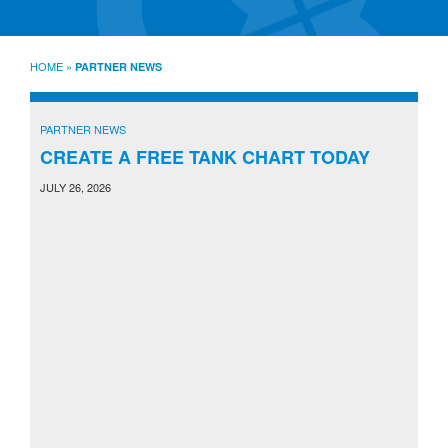
SourceLine News & Insights
Source University
HOME
»
PARTNER NEWS
Locations
About
PARTNER NEWS
Policies
Warranties
CREATE A FREE TANK CHART TODAY
B2B
Contact
JULY 26, 2026