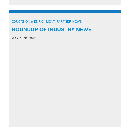
EDUCATION & ENRICHMENT
,
PARTNER NEWS
ROUNDUP OF INDUSTRY NEWS
MARCH 31, 2026