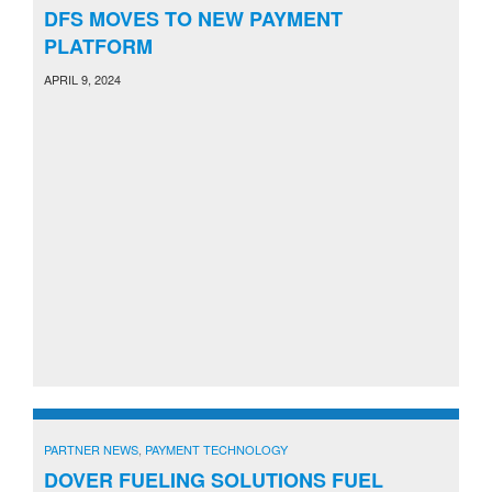
DFS MOVES TO NEW PAYMENT
PLATFORM
APRIL 9, 2024
PARTNER NEWS
,
PAYMENT TECHNOLOGY
DOVER FUELING SOLUTIONS FUEL