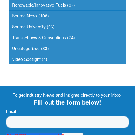
Renewable/Innovative Fuels
(67)
Source News
(108)
Source University
(26)
Trade Shows & Conventions
(74)
Uncategorized
(33)
Video Spotlight
(4)
To get Industry News and Insights directly to your inbox,
Fill out the form below!