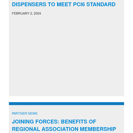
DISPENSERS TO MEET PCI6 STANDARD
FEBRUARY 2, 2024
PARTNER NEWS
JOINING FORCES: BENEFITS OF
REGIONAL ASSOCIATION MEMBERSHIP