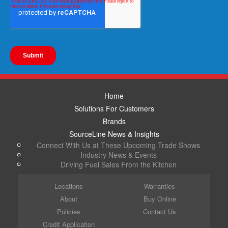
Home
Solutions For Customers
Brands
SourceLine News & Insights
Connect With Us at These Upcoming Trade Shows
Industry News & Events
Driving Fuel Sales From the Kitchen
Locations
Warranties
About
Buy Online
Policies
Contact Us
Credit Application