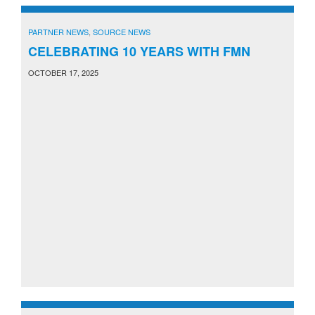
PARTNER NEWS
,
SOURCE NEWS
CELEBRATING 10 YEARS WITH FMN
OCTOBER 17, 2025