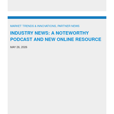
MARKET TRENDS & INNOVATIONS
,
PARTNER NEWS
INDUSTRY NEWS: A NOTEWORTHY
PODCAST AND NEW ONLINE RESOURCE
MAY 26, 2026