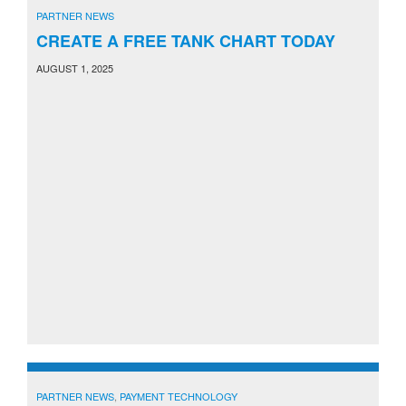
PARTNER NEWS
CREATE A FREE TANK CHART TODAY
AUGUST 1, 2025
PARTNER NEWS
,
PAYMENT TECHNOLOGY