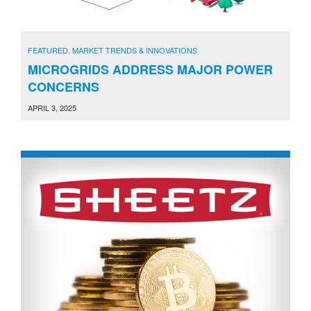
FEATURED
,
MARKET TRENDS & INNOVATIONS
MICROGRIDS ADDRESS MAJOR POWER
CONCERNS
APRIL 3, 2025