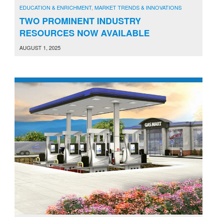
EDUCATION & ENRICHMENT
,
MARKET TRENDS & INNOVATIONS
TWO PROMINENT INDUSTRY
RESOURCES NOW AVAILABLE
AUGUST 1, 2025