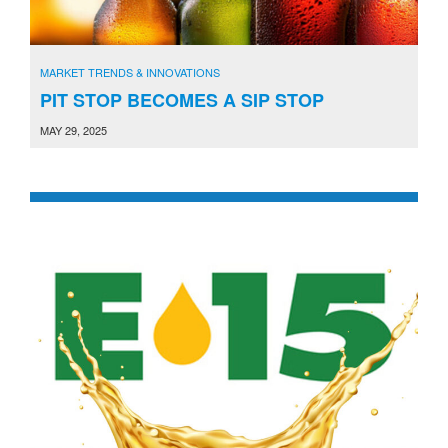
MARKET TRENDS & INNOVATIONS
PIT STOP BECOMES A SIP STOP
MAY 29, 2025