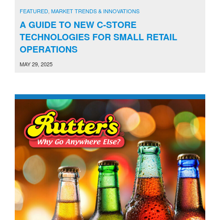
FEATURED
,
MARKET TRENDS & INNOVATIONS
A GUIDE TO NEW C-STORE
TECHNOLOGIES FOR SMALL RETAIL
OPERATIONS
MAY 29, 2025