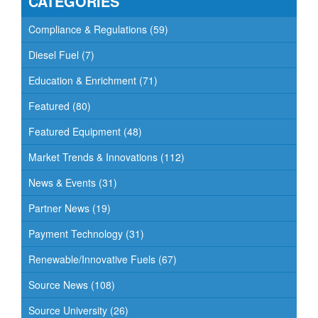
CATEGORIES
i
g
Compliance & Regulations
(59)
a
Diesel Fuel
(7)
t
Education & Enrichment
(71)
i
o
Featured
(80)
n
Featured Equipment
(48)
Market Trends & Innovations
(112)
News & Events
(31)
Partner News
(19)
Payment Technology
(31)
Renewable/Innovative Fuels
(67)
Source News
(108)
Source University
(26)