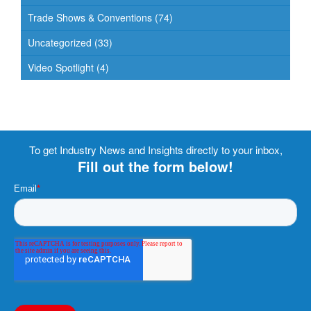
Trade Shows & Conventions
(74)
Uncategorized
(33)
Video Spotlight
(4)
To get Industry News and Insights directly to your inbox,
Fill out the form below!