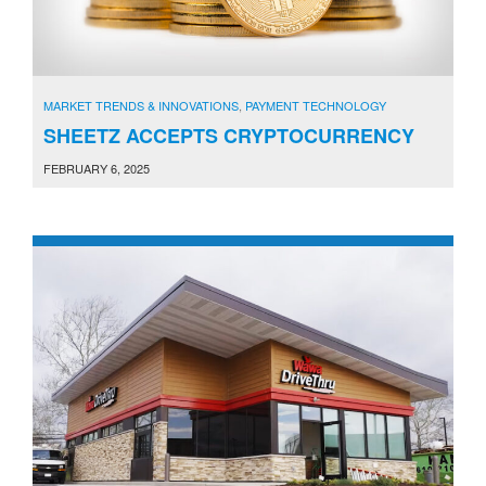
MARKET TRENDS & INNOVATIONS
,
PAYMENT TECHNOLOGY
SHEETZ ACCEPTS CRYPTOCURRENCY
FEBRUARY 6, 2025