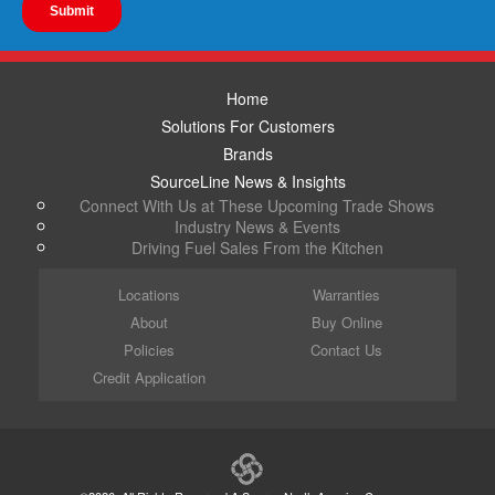
Home
Solutions For Customers
Brands
SourceLine News & Insights
Connect With Us at These Upcoming Trade Shows
Industry News & Events
Driving Fuel Sales From the Kitchen
Locations
Warranties
About
Buy Online
Policies
Contact Us
Credit Application