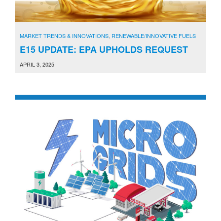
MARKET TRENDS & INNOVATIONS
,
RENEWABLE/INNOVATIVE FUELS
E15 UPDATE: EPA UPHOLDS REQUEST
APRIL 3, 2025