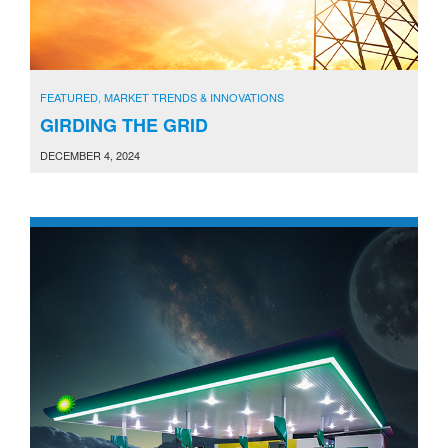
FEATURED
,
MARKET TRENDS & INNOVATIONS
GIRDING THE GRID
DECEMBER 4, 2024