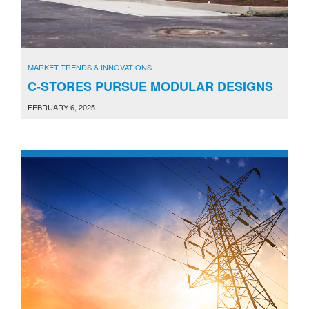
MARKET TRENDS & INNOVATIONS
C-STORES PURSUE MODULAR DESIGNS
FEBRUARY 6, 2025