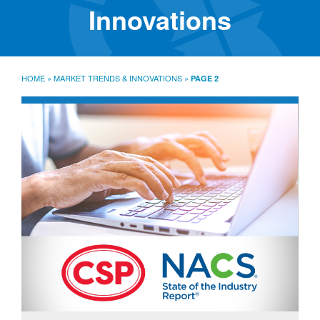
SourceLine News & Insights
Innovations
Source University
Locations
About
HOME
»
MARKET TRENDS & INNOVATIONS
»
PAGE 2
Policies
Warranties
B2B
Contact