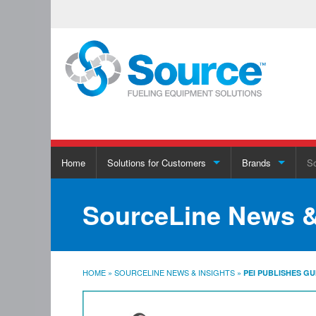
Skip
Home
Solutions for Customers
Brands
So
to
content
Solutions for Customers
Brands
SourceLine News &
EMV Compliance
Download Full Line Card
HOME
»
SOURCELINE NEWS & INSIGHTS
»
PEI PUBLISHES G
Retail Sales Solutions
Stage II Decommissioning