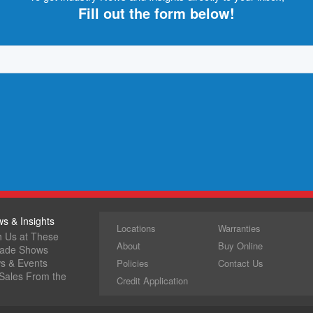
Fill out the form below!
s & Insights
Locations
Warranties
h Us at These
About
Buy Online
rade Shows
ws & Events
Policies
Contact Us
 Sales From the
Credit Application