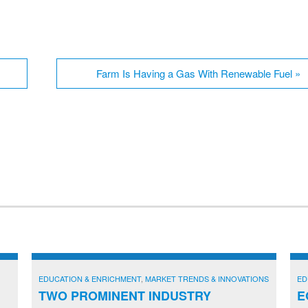
Farm Is Having a Gas With Renewable Fuel
»
EDUCATION & ENRICHMENT
,
MARKET TRENDS & INNOVATIONS
ED
TWO PROMINENT INDUSTRY
E