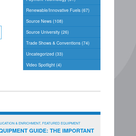
Renewable/Innovative Fuels
(67)
Source News
(108)
Source University
(26)
Trade Shows & Conventions
(74)
Uncategorized
(33)
Video Spotlight
(4)
UCATION & ENRICHMENT
,
FEATURED EQUIPMENT
QUIPMENT GUIDE: THE IMPORTANT