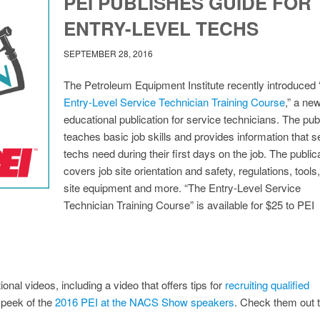
PEI PUBLISHES GUIDE FOR
ENTRY-LEVEL TECHS
SEPTEMBER 28, 2016
The Petroleum Equipment Institute recently introduced 
Entry-Level Service Technician Training Course
,” a ne
educational publication for service technicians. The pub
teaches basic job skills and provides information that s
techs need during their first days on the job. The public
covers job site orientation and safety, regulations, tools,
site equipment and more. “The Entry-Level Service
Technician Training Course” is available for $25 to PEI
onal videos, including a video that offers tips for
recruiting qualified
 peek of the
2016 PEI at the NACS Show speakers
. Check them out 