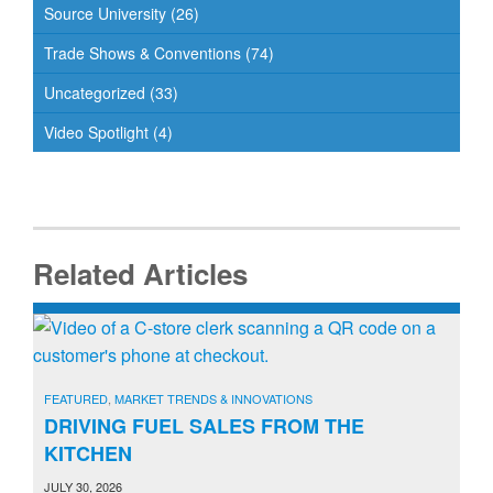
Source University
(26)
Trade Shows & Conventions
(74)
Uncategorized
(33)
Video Spotlight
(4)
Related Articles
FEATURED
,
MARKET TRENDS & INNOVATIONS
DRIVING FUEL SALES FROM THE
KITCHEN
JULY 30, 2026