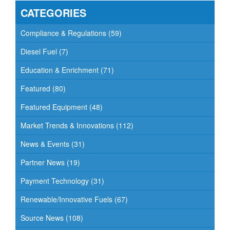
CATEGORIES
Compliance & Regulations
(59)
Diesel Fuel
(7)
Education & Enrichment
(71)
Featured
(80)
Featured Equipment
(48)
Market Trends & Innovations
(112)
News & Events
(31)
Partner News
(19)
Payment Technology
(31)
Renewable/Innovative Fuels
(67)
Source News
(108)