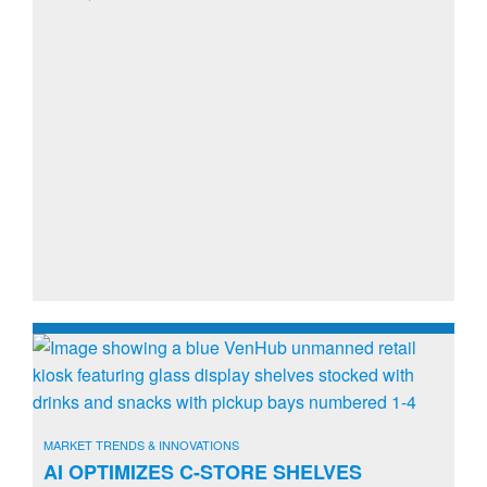
MARKET TRENDS & INNOVATIONS
AI OPTIMIZES C-STORE SHELVES