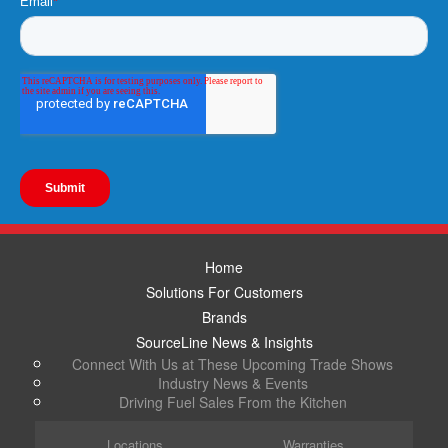
Home
Solutions For Customers
Brands
SourceLine News & Insights
Connect With Us at These Upcoming Trade Shows
Industry News & Events
Driving Fuel Sales From the Kitchen
Locations
Warranties