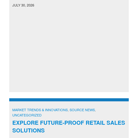
JULY 30, 2026
MARKET TRENDS & INNOVATIONS
,
SOURCE NEWS
,
UNCATEGORIZED
EXPLORE FUTURE-PROOF RETAIL SALES
SOLUTIONS