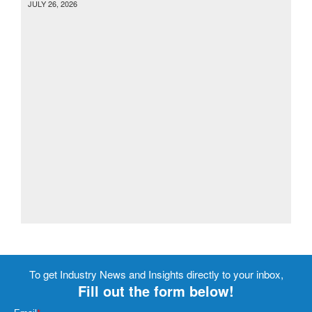
JULY 26, 2026
To get Industry News and Insights directly to your inbox,
Fill out the form below!