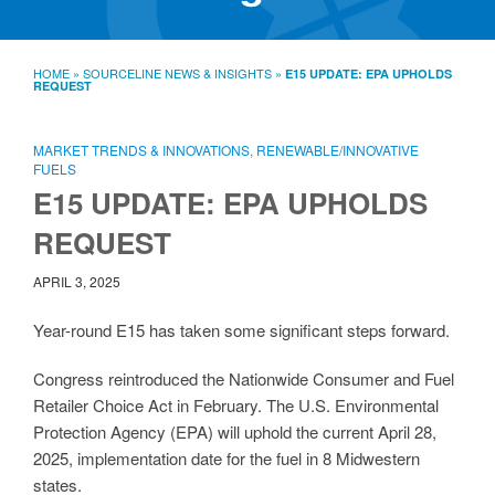
SourceLine News & Insights
Source University
HOME
»
SOURCELINE NEWS & INSIGHTS
»
E15 UPDATE: EPA UPHOLDS
REQUEST
Locations
About
Policies
MARKET TRENDS & INNOVATIONS
,
RENEWABLE/INNOVATIVE
Warranties
FUELS
E15 UPDATE: EPA UPHOLDS
B2B
Contact
REQUEST
APRIL 3, 2025
Year-round E15 has taken some significant steps forward.
Congress reintroduced the Nationwide Consumer and Fuel
Retailer Choice Act in February. The U.S. Environmental
Protection Agency (EPA) will uphold the current April 28,
2025, implementation date for the fuel in 8 Midwestern
states.