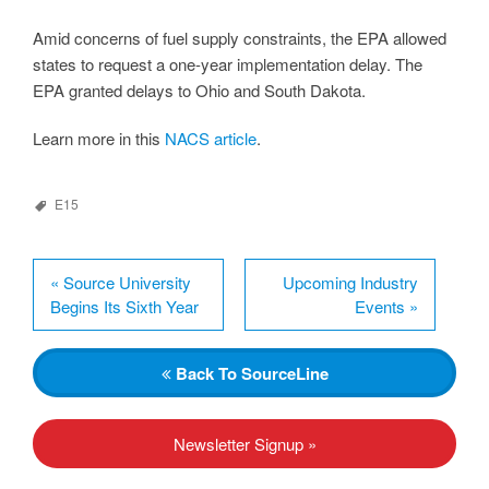
Amid concerns of fuel supply constraints, the EPA allowed
states to request a one-year implementation delay. The
EPA granted delays to Ohio and South Dakota.
Learn more in this
NACS article
.
E15
«
Source University
Upcoming Industry
Begins Its Sixth Year
Events
»
Back
To SourceLine
Newsletter Signup »