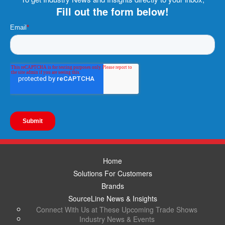
Fill out the form below!
Home
Solutions For Customers
Brands
SourceLine News & Insights
Connect With Us at These Upcoming Trade Shows
Industry News & Events