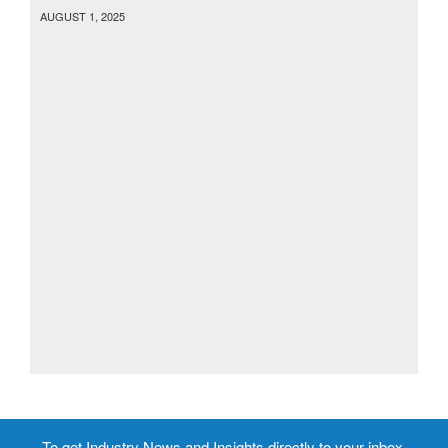
AUGUST 1, 2025
To get Industry News and Insights directly to your inbox,