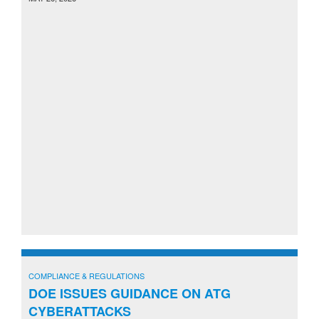
COMPLIANCE & REGULATIONS
DOE ISSUES GUIDANCE ON ATG
CYBERATTACKS