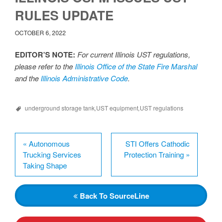
RULES UPDATE
OCTOBER 6, 2022
EDITOR’S NOTE:
For current Illinois UST regulations,
please refer to the
Illinois Office of the State Fire Marshal
and the
Illinois Administrative Code
.
underground storage tank
,
UST equipment
,
UST regulations
«
Autonomous
STI Offers Cathodic
Trucking Services
Protection Training
»
Taking Shape
Back
To SourceLine