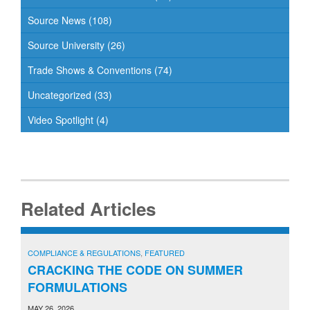
Source News
(108)
Source University
(26)
Trade Shows & Conventions
(74)
Uncategorized
(33)
Video Spotlight
(4)
Related Articles
COMPLIANCE & REGULATIONS
,
FEATURED
CRACKING THE CODE ON SUMMER
FORMULATIONS
MAY 26, 2026