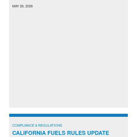
MAY 26, 2026
COMPLIANCE & REGULATIONS
CALIFORNIA FUELS RULES UPDATE