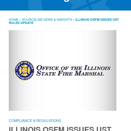
SourceLine News & Insights
Source University
HOME
»
SOURCELINE NEWS & INSIGHTS
»
ILLINOIS OSFM ISSUES UST
RULES UPDATE
Locations
About
Policies
Warranties
B2B
Contact
COMPLIANCE & REGULATIONS
ILLINOIS OSFM ISSUES UST