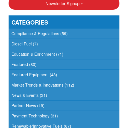
Newsletter Signup »
CATEGORIES
Compliance & Regulations
(59)
Diesel Fuel
(7)
Education & Enrichment
(71)
Featured
(80)
Featured Equipment
(48)
Market Trends & Innovations
(112)
News & Events
(31)
Partner News
(19)
Payment Technology
(31)
Renewable/Innovative Fuels
(67)